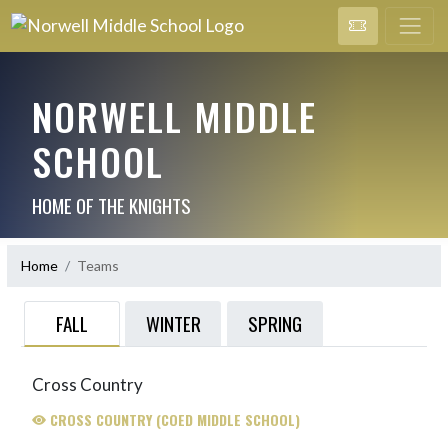
NORWELL MIDDLE
SCHOOL
HOME OF THE KNIGHTS
Home
Teams
FALL
WINTER
SPRING
Cross Country
CROSS COUNTRY (COED MIDDLE SCHOOL)