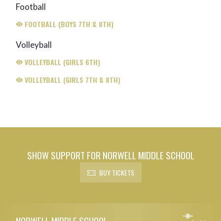
Football
FOOTBALL (BOYS 7TH & 8TH)
Volleyball
VOLLEYBALL (GIRLS 6TH)
VOLLEYBALL (GIRLS 7TH & 8TH)
SHOW SUPPORT FOR NORWELL MIDDLE SCHOOL
BUY TICKETS
Skip Footer
NORWELL MIDDLE SCHOOL