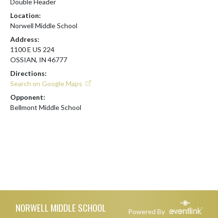
Double Header
Location:
Norwell Middle School
Address:
1100 E US 224
OSSIAN, IN 46777
Directions:
Search on Google Maps
Opponent:
Bellmont Middle School
Skip Footer
NORWELL MIDDLE SCHOOL
Powered By