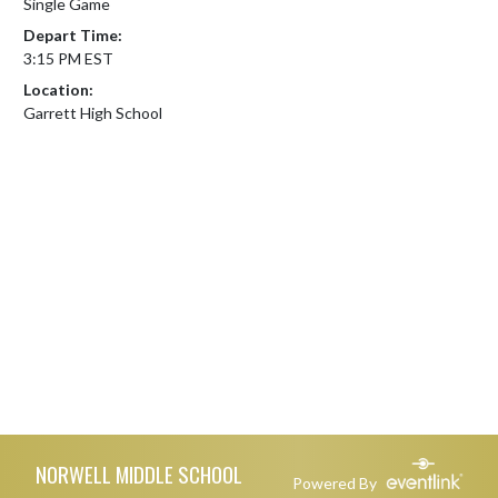
Single Game
Depart Time:
3:15 PM EST
Location:
Garrett High School
Skip Footer
NORWELL MIDDLE SCHOOL
Powered By