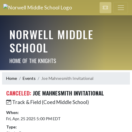
NORWELL MIDDLE
SCHOOL
HOME OF THE KNIGHTS
Home
Events
Joe Mahnesmith Invitational
CANCELED:
JOE MAHNESMITH INVITATIONAL
Track & Field (Coed Middle School)
When:
Fri, Apr. 25 2025 5:00 PM EDT
Type: