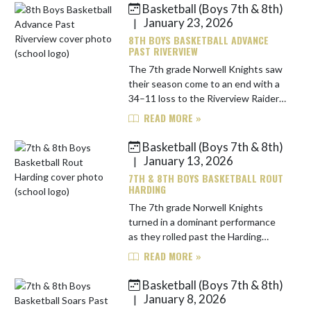
Basketball (Boys 7th & 8th)
Skip News
January 23, 2026
|
8TH BOYS BASKETBALL ADVANCE
PAST RIVERVIEW
The 7th grade Norwell Knights saw
their season come to an end with a
34–11 loss to the Riverview Raiders
in the conference quarterfinals.
READ MORE »
Norwell battled throughout the
game but struggled to find c...
Basketball (Boys 7th & 8th)
January 13, 2026
|
7TH & 8TH BOYS BASKETBALL ROUT
HARDING
The 7th grade Norwell Knights
turned in a dominant performance
as they rolled past the Harding
Hawks, 45–10. Norwell set the tone
READ MORE »
early, jumping out to a 15–3 lead
after the first quarter and exten...
Basketball (Boys 7th & 8th)
January 8, 2026
|