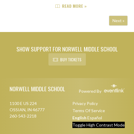
using a strong middle stretch to
READ MORE »
take control of the game. After a
slow start that saw the Knights ...
Next »
SHOW SUPPORT FOR NORWELL MIDDLE SCHOOL
BUY TICKETS
Skip Footer
NORWELL MIDDLE SCHOOL
Powered By
1100 E US 224
Privacy Policy
OSSIAN, IN 46777
Terms Of Service
260-543-2218
English
Español
Toggle High Contrast Mode