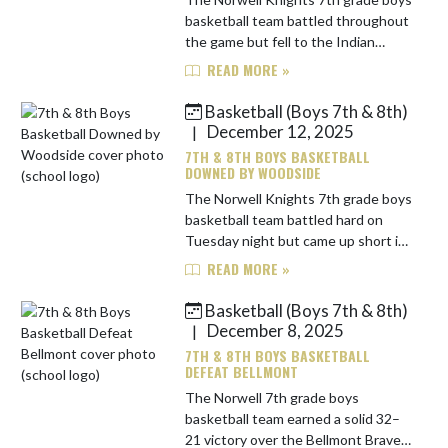
basketball team battled throughout
the game but fell to the Indian
Springs Eagles by a score of 35–31.
READ MORE »
Norwell trailed 9–8 after the first
quarter and was outscor...
Basketball (Boys 7th & 8th)
December 12, 2025
|
7TH & 8TH BOYS BASKETBALL
DOWNED BY WOODSIDE
The Norwell Knights 7th grade boys
basketball team battled hard on
Tuesday night but came up short in
a 51-40 loss to the Woodside
READ MORE »
Warriors. Woodside jumped out to a
12-8 lead after the first quart...
Basketball (Boys 7th & 8th)
December 8, 2025
|
7TH & 8TH BOYS BASKETBALL
DEFEAT BELLMONT
The Norwell 7th grade boys
basketball team earned a solid 32–
21 victory over the Bellmont Braves,