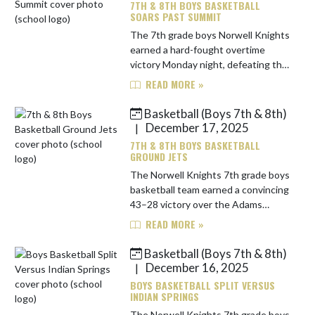
7TH & 8TH BOYS BASKETBALL
SOARS PAST SUMMIT
The 7th grade boys Norwell Knights
earned a hard-fought overtime
victory Monday night, defeating the
Summit Falcons 32–30. The game
READ MORE »
was tight from the opening tip, with
the teams deadlocked 4–4 aft...
Basketball (Boys 7th & 8th)
December 17, 2025
|
7TH & 8TH BOYS BASKETBALL
GROUND JETS
The Norwell Knights 7th grade boys
basketball team earned a convincing
43–28 victory over the Adams
Central Jets on Monday night.
READ MORE »
Norwell jumped out to a fast start,
leading 15–3 after the first qu...
Basketball (Boys 7th & 8th)
December 16, 2025
|
BOYS BASKETBALL SPLIT VERSUS
INDIAN SPRINGS
The Norwell Knights 7th grade boys