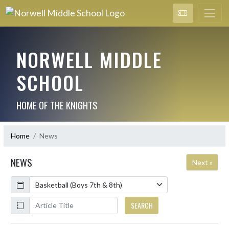
NORWELL MIDDLE
SCHOOL
HOME OF THE KNIGHTS
Home
News
NEWS
Next »
Calendar
ArticleName
SEARCH