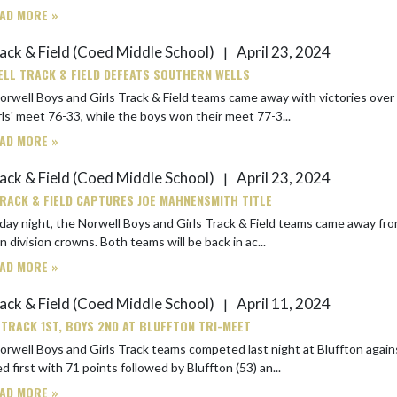
AD MORE »
ack & Field (Coed Middle School)
April 23, 2024
|
LL TRACK & FIELD DEFEATS SOUTHERN WELLS
rwell Boys and Girls Track & Field teams came away with victories over South
rls' meet 76-33, while the boys won their meet 77-3...
AD MORE »
ack & Field (Coed Middle School)
April 23, 2024
|
RACK & FIELD CAPTURES JOE MAHNENSMITH TITLE
day night, the Norwell Boys and Girls Track & Field teams came away fr
maroon division crowns. Both teams will be back in ac...
AD MORE »
ack & Field (Coed Middle School)
April 11, 2024
|
 TRACK 1ST, BOYS 2ND AT BLUFFTON TRI-MEET
well Boys and Girls Track teams competed last night at Bluffton against the host
ed first with 71 points followed by Bluffton (53) an...
AD MORE »