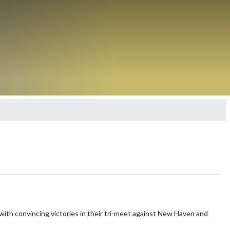
with convincing victories in their tri-meet against New Haven and