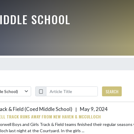
IDDLE SCHOOL
SEARCH
ack & Field (Coed Middle School)
May 9, 2024
|
LL TRACK RUNS AWAY FROM NEW HAVEN & MCCULLOCH
rwell Boys and Girls Track & Field teams finished their regular seasons 
McCulloch last night at the Courtyard. In the girls ...