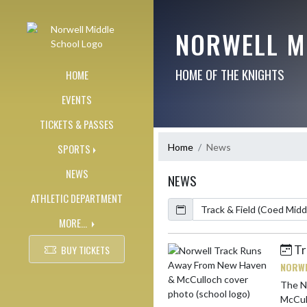
Skip Navigation Menu
NORWELL M
HOME OF THE KNIGHTS
HOME
EVENTS
TICKETS & PASSES
Home
News
SPORTS
NEWS
NEWS
ATHLETIC DEPARTMENT
Calendar
ArticleName
MORE...
Tr
BUY TICKETS
Skip News
NORWE
The No