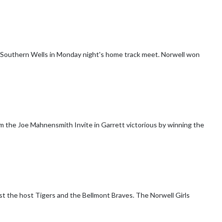
ern Wells in Monday night's home track meet. Norwell won
om the Joe Mahnensmith Invite in Garrett victorious by winning the
 Tigers and the Bellmont Braves. The Norwell Girls