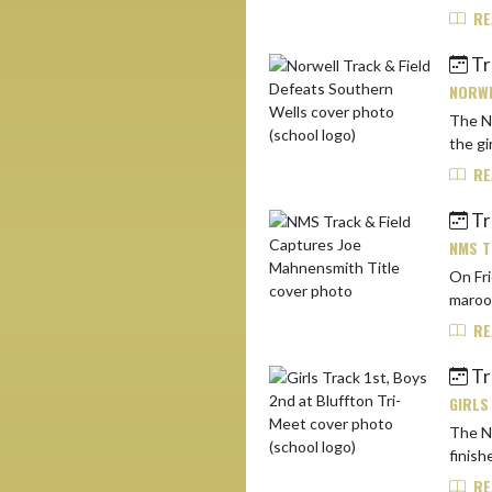
RE
Tr
NORWE
The No
the gi
RE
Tr
NMS T
On Fri
RE
Tr
GIRLS
The Nor
finish
RE